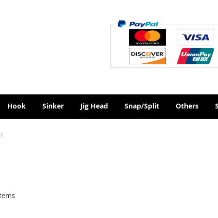
Hook
Sinker
Jig Head
Snap/Split
Others
TE
tems