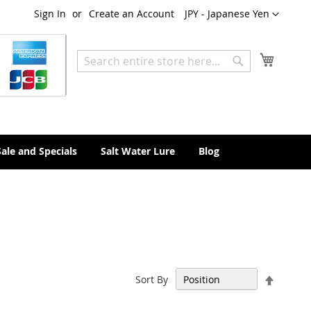
Currency
Sign In
Create an Account
JPY - Japanese Yen
My Cart
Search
Search
Sale and Specials
Salt Water Lure
Blog
Set
Sort By
Descen
Directi