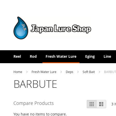
Skip
to
Content
Reel
Rod
Fresh Water Lure
Eging
Line
Home
Fresh Water Lure
Deps
Soft Bait
BARBU
BARBUTE
View
Compare Products
Grid
List
3
I
as
You have no items to compare.