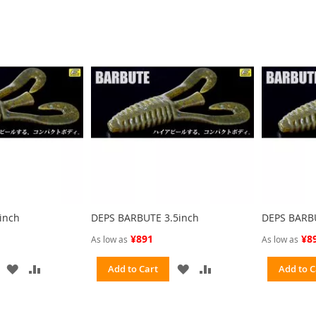
inch
DEPS BARBUTE 3.5inch
DEPS BARB
¥891
¥8
As low as
As low as
ADD
ADD
ADD
ADD
Add to Cart
Add to C
TO
TO
TO
TO
WISH
COMPARE
WISH
COMPARE
LIST
LIST