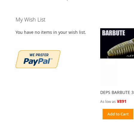
My Wish List
You have no items in your wish list.
DEPS BARBUTE 3
¥891
As low as
Add to Cart