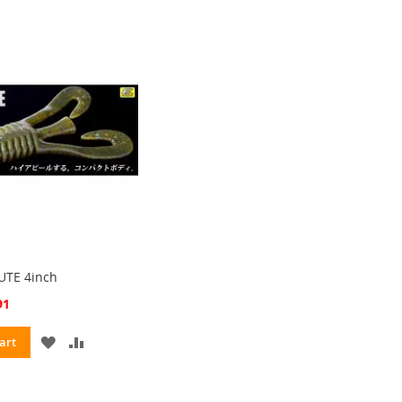
UTE 4inch
91
ADD
ADD
art
TO
TO
WISH
COMPARE
LIST