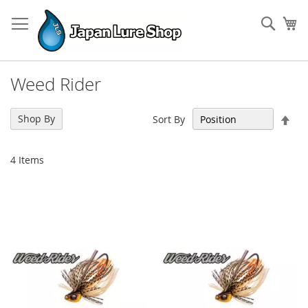
Skip
to
Sear
My
Content
Weed Rider
Set
Shop By
Sort By
Des
Dir
4
Items