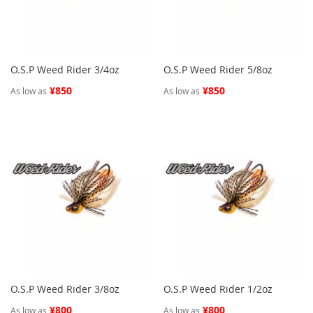
O.S.P Weed Rider 3/4oz
O.S.P Weed Rider 5/8oz
¥850
¥850
As low as
As low as
O.S.P Weed Rider 3/8oz
O.S.P Weed Rider 1/2oz
¥800
¥800
As low as
As low as