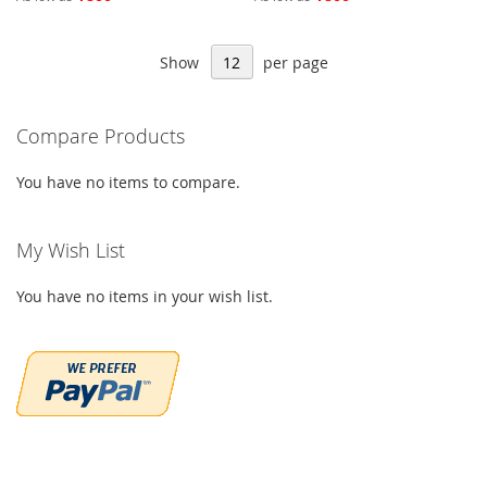
Show
per page
Compare Products
You have no items to compare.
My Wish List
You have no items in your wish list.