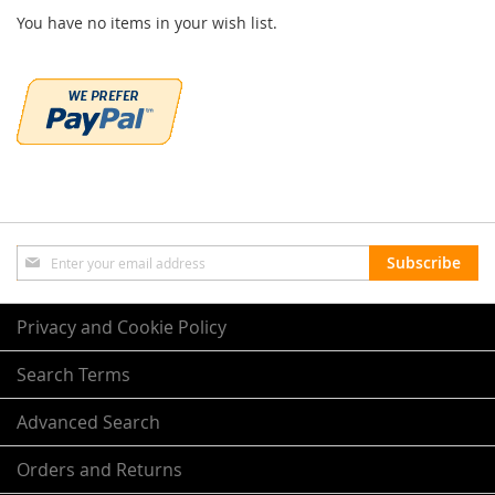
You have no items in your wish list.
Sign
Subscribe
Up
for
Our
Privacy and Cookie Policy
Newsletter:
Search Terms
Advanced Search
Orders and Returns