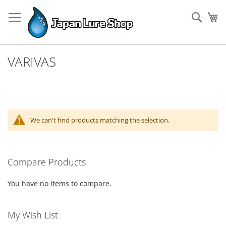
Skip
to
Sear
My
Content
VARIVAS
We can't find products matching the selection.
Compare Products
You have no items to compare.
My Wish List