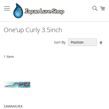
Skip
to
Sear
My
Content
One'up Curly 3.5inch
Set
Sort By
Des
Dir
1
Item
SAWAMURA