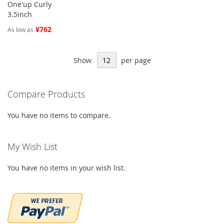
One'up Curly
3.5inch
¥762
As low as
Show
per page
Compare Products
You have no items to compare.
My Wish List
You have no items in your wish list.