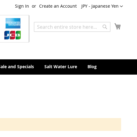
Currency
Sign In
Create an Account
JPY - Japanese Yen
My Cart
Search
Search
Sale and Specials
Salt Water Lure
Blog