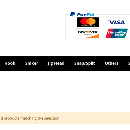
Hook
Sinker
Jig Head
Snap/Split
Others
nd products matching the selection.