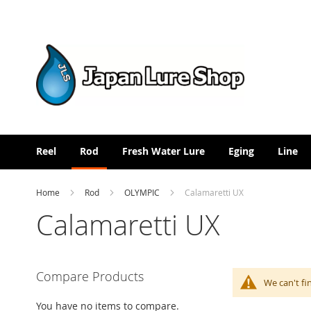
Skip
to
Content
Reel
Rod
Fresh Water Lure
Eging
Line
Home
Rod
OLYMPIC
Calamaretti UX
Calamaretti UX
Compare Products
We can't fi
You have no items to compare.