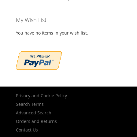
My Wish List
You have no items in your wish list.
Privacy and Cookie Policy
Search Terms
Advanced Search
Orders and Returns
Contact Us