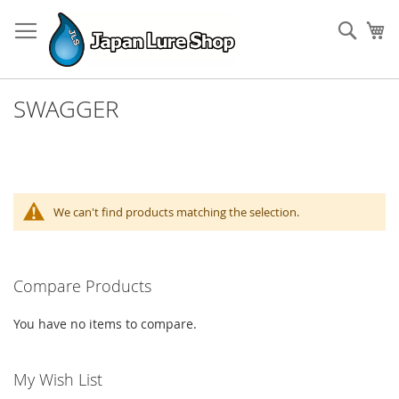
Skip
to
Sear
My
Content
SWAGGER
We can't find products matching the selection.
Compare Products
You have no items to compare.
My Wish List