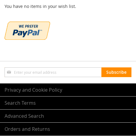
You have no items in your wish list.
Sign
Subscribe
Up
for
Our
Privacy and Cookie Policy
Newsletter:
Search Terms
Advanced Search
Orders and Returns