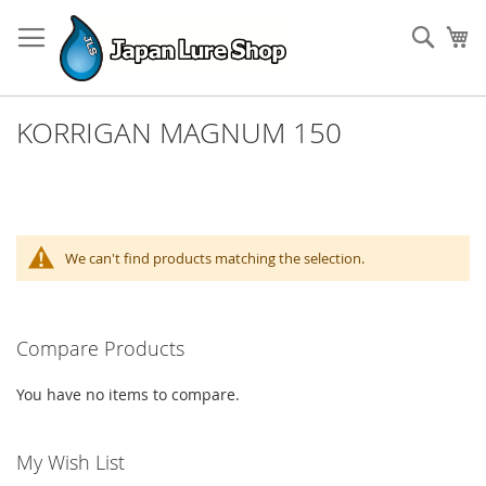
Skip
to
Sear
My
Content
KORRIGAN MAGNUM 150
We can't find products matching the selection.
Compare Products
You have no items to compare.
My Wish List