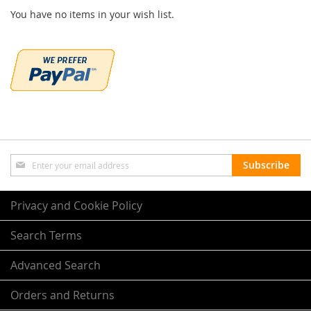
You have no items in your wish list.
Sign
Subscribe
Up
for
Our
Privacy and Cookie Policy
Newsletter:
Search Terms
Advanced Search
Orders and Returns