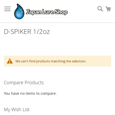
Skip
to
Sear
My
Content
D-SPIKER 1/2oz
We can't find products matching the selection.
Compare Products
You have no items to compare.
My Wish List