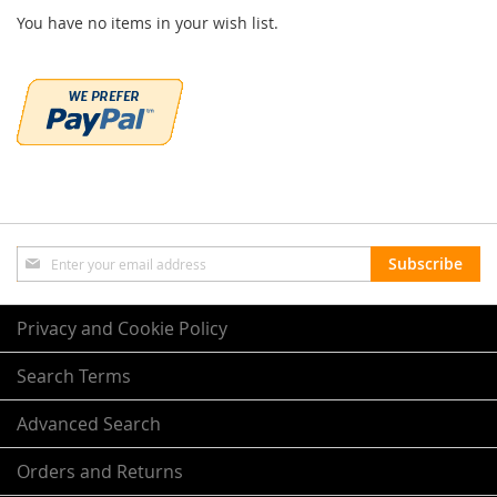
You have no items in your wish list.
Sign
Subscribe
Up
for
Our
Privacy and Cookie Policy
Newsletter:
Search Terms
Advanced Search
Orders and Returns