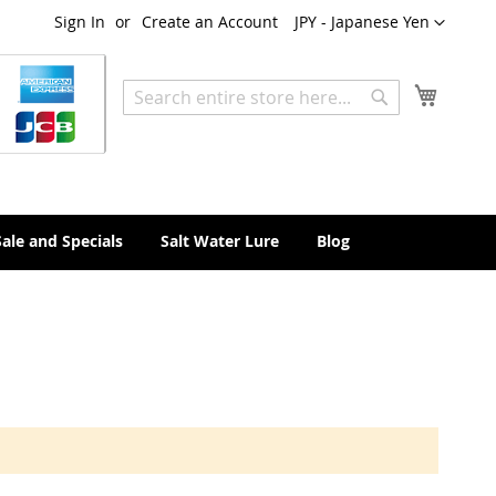
Currency
Sign In
Create an Account
JPY - Japanese Yen
My Cart
Search
Search
Sale and Specials
Salt Water Lure
Blog