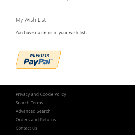
My Wish List
You have no items in your wish list.
Privacy and Cookie Policy
Search Terms
Advanced Search
Orders and Returns
Contact Us