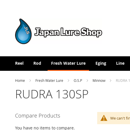
Skip
to
Content
Reel
Rod
Fresh Water Lure
Eging
Line
Home
Fresh Water Lure
O.S.P
Minnow
RUDRA 
RUDRA 130SP
Compare Products
We can't fi
You have no items to compare.