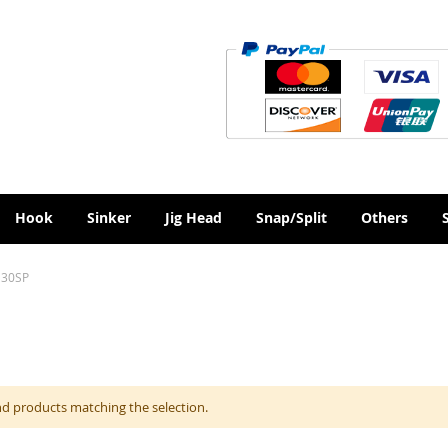
Hook
Sinker
Jig Head
Snap/Split
Others
130SP
nd products matching the selection.