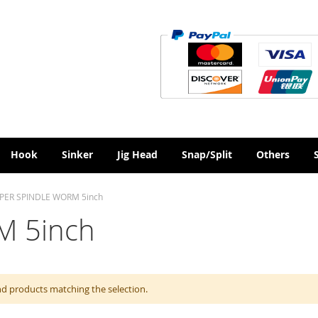
Hook
Sinker
Jig Head
Snap/Split
Others
PER SPINDLE WORM 5inch
M 5inch
nd products matching the selection.