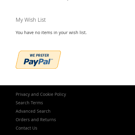
My Wish List
You have no items in your wish list.
Privacy and Cookie Policy
Search Terms
Advanced Search
Orders and Returns
Contact Us