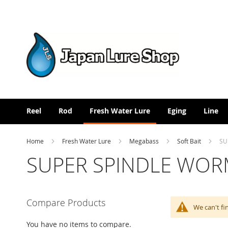
Skip
to
Content
Reel
Rod
Fresh Water Lure
Eging
Line
Home
Fresh Water Lure
Megabass
Soft Bait
SU
SUPER SPINDLE WOR
Compare Products
We can't fi
You have no items to compare.