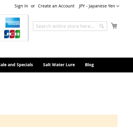
Currency
Sign In
Create an Account
JPY - Japanese Yen
My Cart
Search
Search
Sale and Specials
Salt Water Lure
Blog