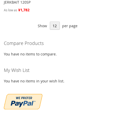
JERKBAIT 120SP
¥1,782
As low as
Show
per page
Compare Products
You have no items to compare.
My Wish List
You have no items in your wish list.