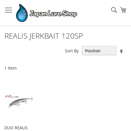
Skip
to
Sear
My
Content
REALIS JERKBAIT 120SP
Set
Sort By
Des
Dir
1
Item
DUO REALIS