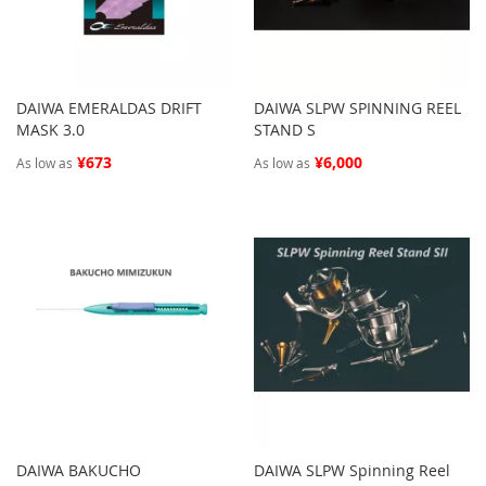
DAIWA EMERALDAS DRIFT
DAIWA SLPW SPINNING REEL
MASK 3.0
STAND S
¥673
¥6,000
As low as
As low as
DAIWA BAKUCHO
DAIWA SLPW Spinning Reel