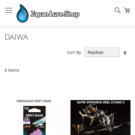
Skip
to
Sear
My
Content
DAIWA
Set
Sort By
Des
Dir
8
Items