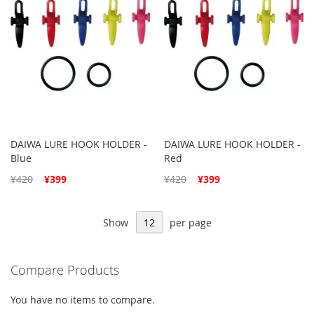
DAIWA LURE HOOK HOLDER -
DAIWA LURE HOOK HOLDER -
Blue
Red
Special
Special
¥420
¥399
¥420
¥399
Price
Price
Show
per page
Compare Products
You have no items to compare.