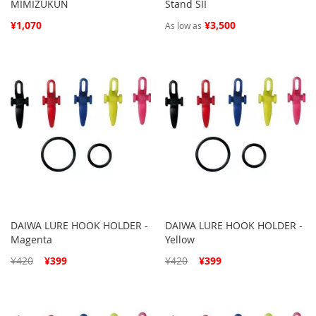
MIMIZUKUN
Stand SII
¥1,070
¥3,500
As low as
DAIWA LURE HOOK HOLDER -
DAIWA LURE HOOK HOLDER -
Magenta
Yellow
Special
Special
¥420
¥399
¥420
¥399
Price
Price