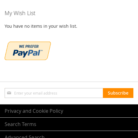
My Wish List
You have no items in your wish list.
Sign
Subscribe
Up
for
Our
Privacy and Cookie Policy
Newsletter:
Search Terms
Advanced Search