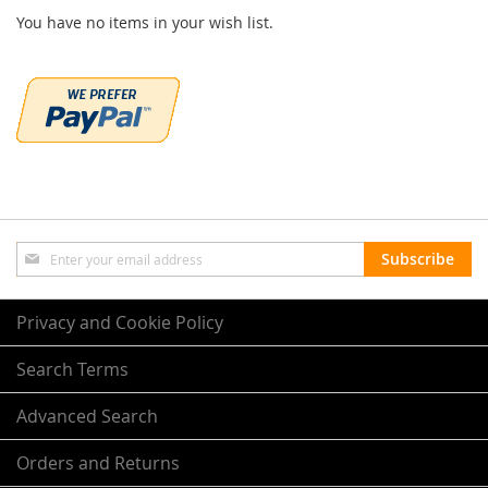
You have no items in your wish list.
Sign
Subscribe
Up
for
Our
Privacy and Cookie Policy
Newsletter:
Search Terms
Advanced Search
Orders and Returns