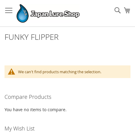
Skip
to
Sear
My
Content
FUNKY FLIPPER
We can't find products matching the selection.
Compare Products
You have no items to compare.
My Wish List