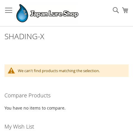
Skip
to
Sear
My
Content
SHADING-X
We can't find products matching the selection.
Compare Products
You have no items to compare.
My Wish List