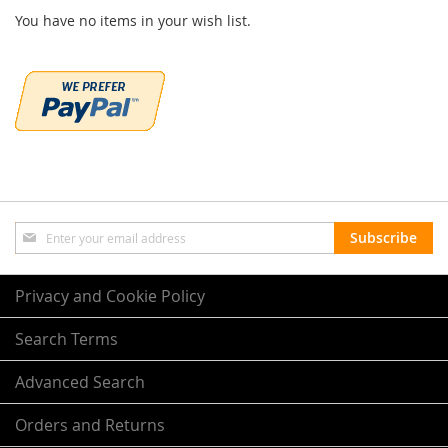
You have no items in your wish list.
Sign
Subscribe
Up
for
Our
Privacy and Cookie Policy
Newsletter:
Search Terms
Advanced Search
Orders and Returns