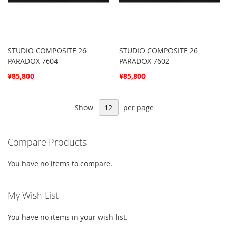
STUDIO COMPOSITE 26
STUDIO COMPOSITE 26
PARADOX 7604
PARADOX 7602
¥85,800
¥85,800
Show
per page
Compare Products
You have no items to compare.
My Wish List
You have no items in your wish list.