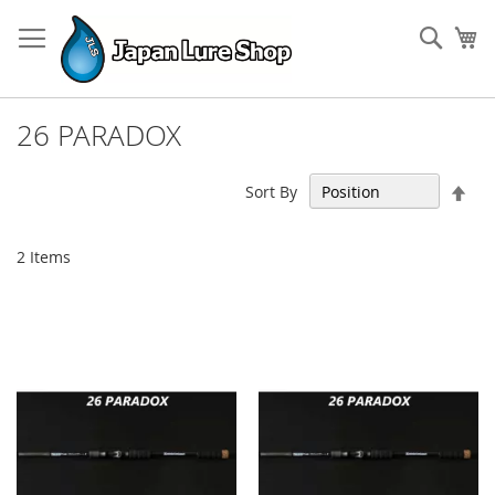
Skip
to
Sear
My
Content
26 PARADOX
Set
Sort By
Des
Dir
2
Items