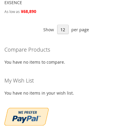
EXSENCE
¥68,890
As low as
Show
per page
Compare Products
You have no items to compare.
My Wish List
You have no items in your wish list.