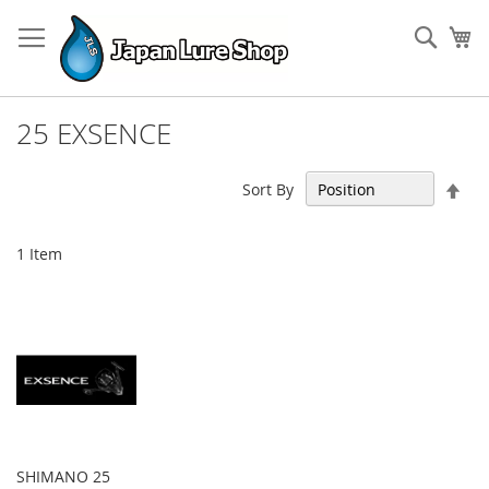
Skip
to
Sear
My
Content
25 EXSENCE
Set
Sort By
Des
Dir
1
Item
SHIMANO 25