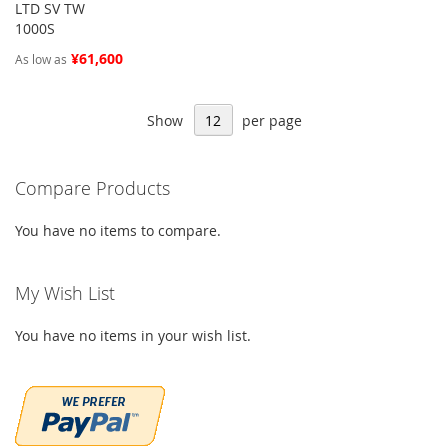
LTD SV TW
1000S
¥61,600
As low as
Show
per page
Compare Products
You have no items to compare.
My Wish List
You have no items in your wish list.