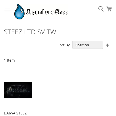
Skip
to
Sear
My
Content
STEEZ LTD SV TW
Set
Sort By
Des
Dir
1
Item
DAIWA STEEZ