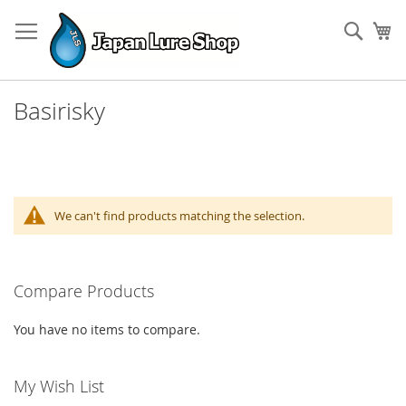
Skip
to
Sear
My
Content
Basirisky
We can't find products matching the selection.
Compare Products
You have no items to compare.
My Wish List