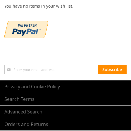
You have no items in your wish list.
Sign
Subscribe
Up
for
Our
Privacy and Cookie Policy
Newsletter:
Search Terms
Advanced Search
Orders and Returns