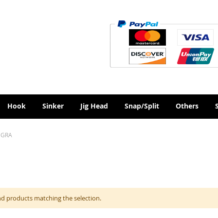
Hook
Sinker
Jig Head
Snap/Split
Others
EGRA
nd products matching the selection.