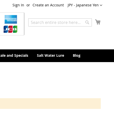
Currency
Sign In
Create an Account
JPY - Japanese Yen
My Cart
Search
Search
Sale and Specials
Salt Water Lure
Blog