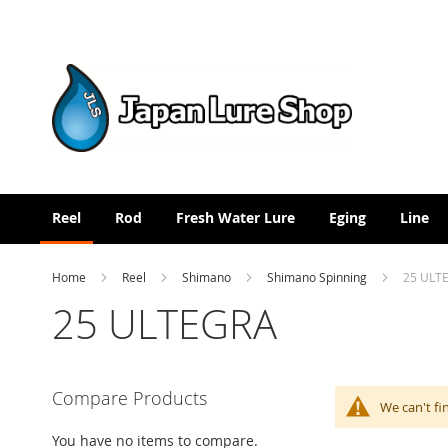
Skip
to
Content
Reel
Rod
Fresh Water Lure
Eging
Line
Home
Reel
Shimano
Shimano Spinning
25 ULT
25 ULTEGRA
Compare Products
We can't fi
You have no items to compare.