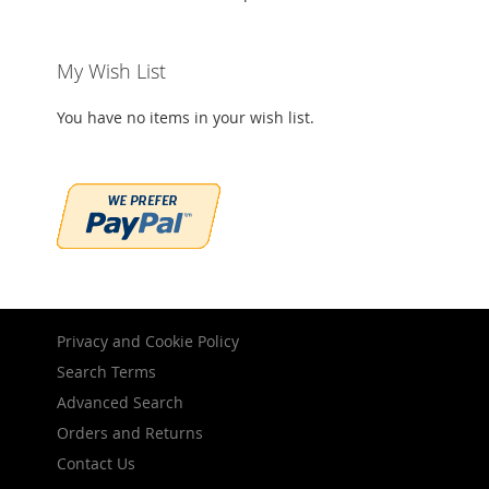
My Wish List
You have no items in your wish list.
Privacy and Cookie Policy
Search Terms
Advanced Search
Orders and Returns
Contact Us