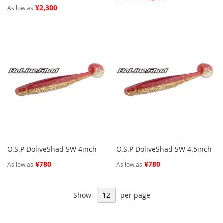
¥2,300
As low as
O.S.P DoliveShad SW 4inch
O.S.P DoliveShad SW 4.5inch
¥780
¥780
As low as
As low as
Show
per page