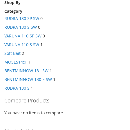
Shop By
Category
RUDRA 130 SP SW
0
RUDRA 130 S SW
0
VARUNA 110 SP SW
0
VARUNA 110 S SW
1
Soft Bait
2
MOSES145F
1
BENTMINNOW 181 SW
1
BENTMINNOW 130 F-SW
1
RUDRA 130 S
1
Compare Products
You have no items to compare.