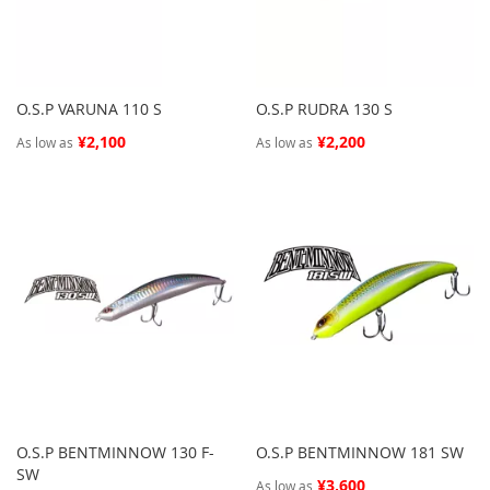
O.S.P VARUNA 110 S
O.S.P RUDRA 130 S
¥2,100
¥2,200
As low as
As low as
O.S.P BENTMINNOW 130 F-
O.S.P BENTMINNOW 181 SW
SW
¥3,600
As low as