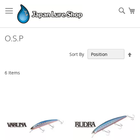
Skip
to
Sear
My
Content
O.S.P
Set
Sort By
Des
Dir
6
Items