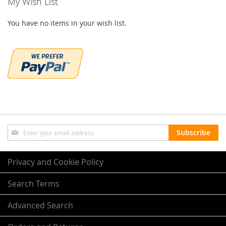
My Wish List
You have no items in your wish list.
Sign
Subscribe
Up
for
Our
Privacy and Cookie Policy
Newsletter:
Search Terms
Advanced Search