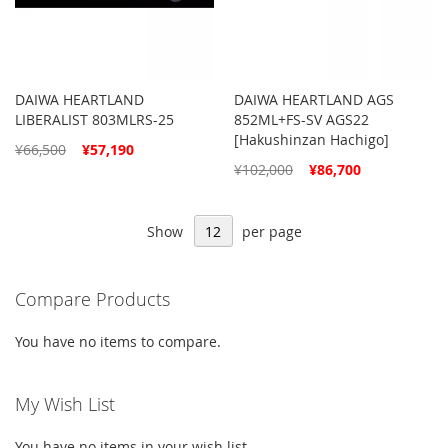
DAIWA HEARTLAND
DAIWA HEARTLAND AGS
LIBERALIST 803MLRS-25
852ML+FS-SV AGS22
[Hakushinzan Hachigo]
Special
¥66,500
¥57,190
Price
Special
¥102,000
¥86,700
Price
Show
per page
Compare Products
You have no items to compare.
My Wish List
You have no items in your wish list.