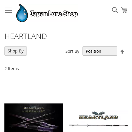
Skip
to
Sear
My
Content
HEARTLAND
Set
Shop By
Sort By
Des
Dir
2
Items