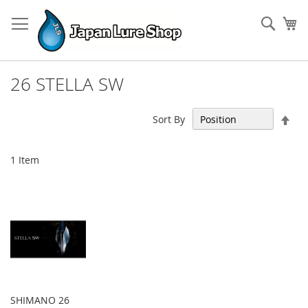
Skip
to
Sear
My
Content
26 STELLA SW
Set
Sort By
Des
Dir
1
Item
SHIMANO 26