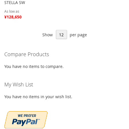
STELLA SW
As low as
¥128,650
Show
per page
Compare Products
You have no items to compare.
My Wish List
You have no items in your wish list.