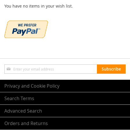
You have no items in your wish list.
Sign
Subscribe
Up
for
Our
Privacy and Cookie Policy
Newsletter:
Search Terms
Advanced Search
Orders and Returns