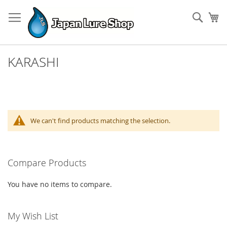
Skip
to
Sear
My
Content
KARASHI
We can't find products matching the selection.
Compare Products
You have no items to compare.
My Wish List