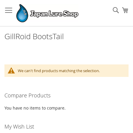
Skip
to
Sear
My
Content
GillRoid BootsTail
We can't find products matching the selection.
Compare Products
You have no items to compare.
My Wish List