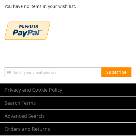
You have no items in your wish list.
Sign
Subscribe
Up
for
Our
Privacy and Cookie Policy
Newsletter:
Search Terms
Advanced Search
Orders and Returns