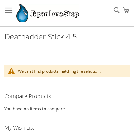
Skip
to
Sear
My
Content
Deathadder Stick 4.5
We can't find products matching the selection.
Compare Products
You have no items to compare.
My Wish List