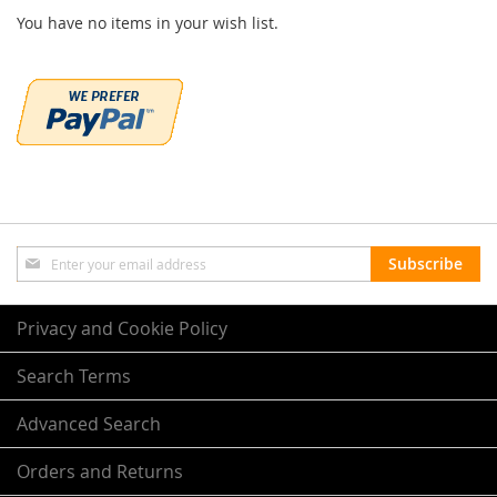
You have no items in your wish list.
Sign
Subscribe
Up
for
Our
Privacy and Cookie Policy
Newsletter:
Search Terms
Advanced Search
Orders and Returns