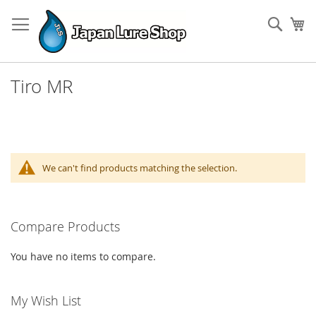
Skip
to
Sear
My
Content
Tiro MR
We can't find products matching the selection.
Compare Products
You have no items to compare.
My Wish List