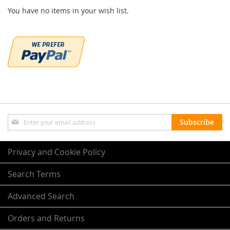
You have no items in your wish list.
Sign
Subscribe
Up
for
Our
Privacy and Cookie Policy
Newsletter:
Search Terms
Advanced Search
Orders and Returns