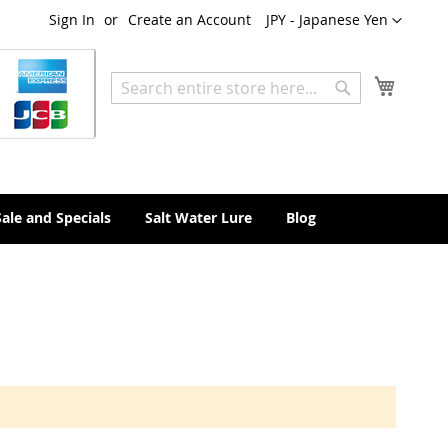
Currency
Sign In
Create an Account
JPY - Japanese Yen
My Cart
Search
Search
Sale and Specials
Salt Water Lure
Blog