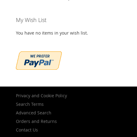
My Wish List
You have no items in your wish list.
Privacy and Cookie Policy
Search Terms
Advanced Search
Orders and Returns
Contact Us