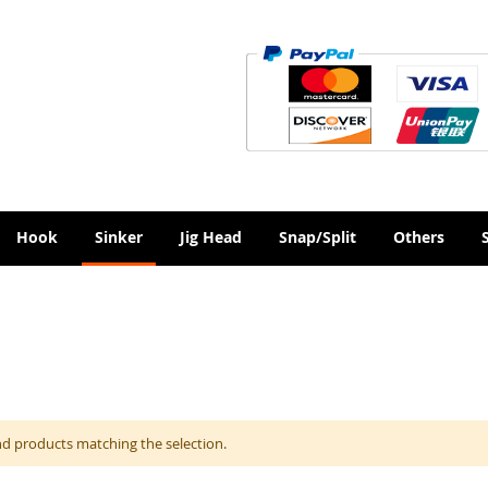
Hook
Sinker
Jig Head
Snap/Split
Others
nd products matching the selection.