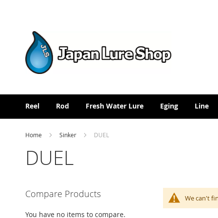
Skip
to
Content
Reel
Rod
Fresh Water Lure
Eging
Line
Home
Sinker
DUEL
DUEL
Compare Products
We can't fi
You have no items to compare.