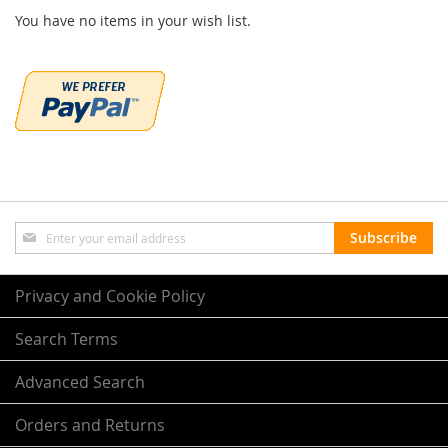
You have no items in your wish list.
Sign
Subscribe
Up
for
Our
Privacy and Cookie Policy
Newsletter:
Search Terms
Advanced Search
Orders and Returns