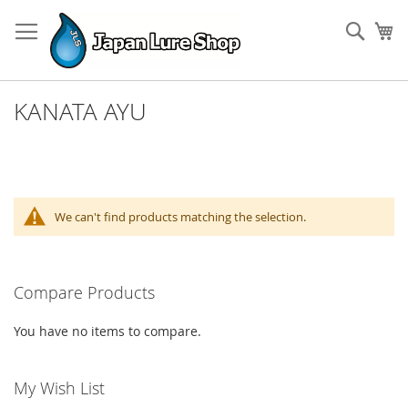
Skip
to
Sear
My
Content
KANATA AYU
We can't find products matching the selection.
Compare Products
You have no items to compare.
My Wish List