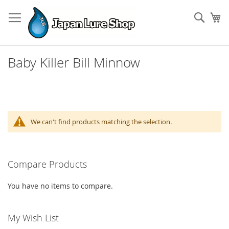
Skip
to
Sear
My
Content
Baby Killer Bill Minnow
We can't find products matching the selection.
Compare Products
You have no items to compare.
My Wish List