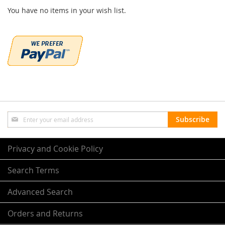
You have no items in your wish list.
Sign
Subscribe
Up
for
Our
Privacy and Cookie Policy
Newsletter:
Search Terms
Advanced Search
Orders and Returns