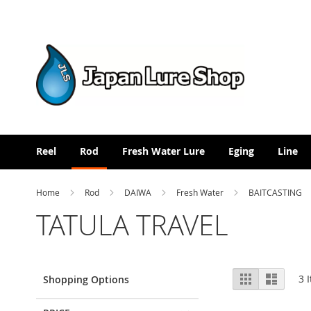
Skip
to
Content
Reel
Rod
Fresh Water Lure
Eging
Line
Home
Rod
DAIWA
Fresh Water
BAITCASTING
TATULA TRAVEL
View
Grid
List
3
I
Shopping Options
as