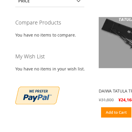
PRICE
Compare Products
You have no items to compare.
My Wish List
You have no items in your wish list.
DAIWA TATULA 
Special
¥31,800
¥24,16
Price
Add to Cart