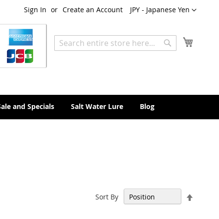
Currency
Sign In
Create an Account
JPY - Japanese Yen
My Cart
Search
Search
Sale and Specials
Salt Water Lure
Blog
Set
Sort By
Descen
Directi