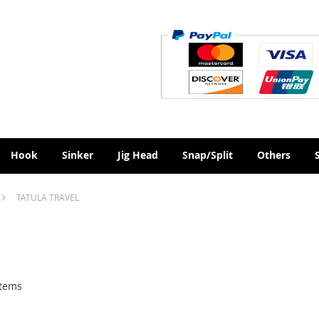
Hook
Sinker
Jig Head
Snap/Split
Others
TATULA TRAVEL
tems