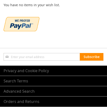
You have no items in your wish list.
Sign
Subscribe
Up
for
Our
Privacy and Cookie Policy
Newsletter:
Search Terms
Advanced Search
Orders and Returns