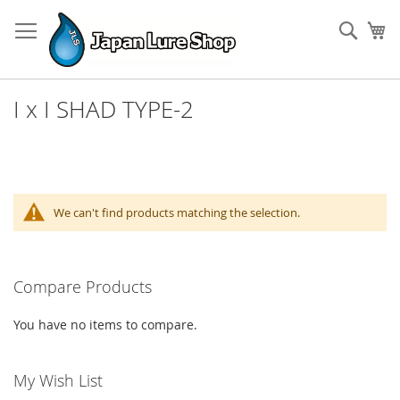
Skip
to
Sear
My
Content
I x I SHAD TYPE-2
We can't find products matching the selection.
Compare Products
You have no items to compare.
My Wish List