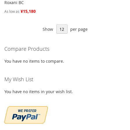
Roxani BC
¥15,180
As low as
Show
per page
Compare Products
You have no items to compare.
My Wish List
You have no items in your wish list.