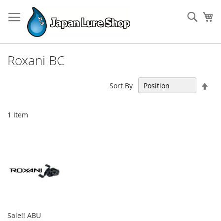
Skip
to
Sear
My
Content
Roxani BC
Set
Sort By
Des
Dir
1
Item
Sale!! ABU