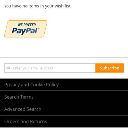
You have no items in your wish list.
Sign
Subscribe
Up
for
Our
Privacy and Cookie Policy
Newsletter:
Search Terms
Advanced Search
Orders and Returns