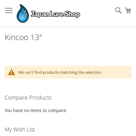
Skip
to
Sear
My
Content
Kincoo 13"
We can't find products matching the selection.
Compare Products
You have no items to compare.
My Wish List