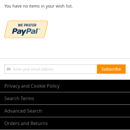
You have no items in your wish list.
Sign
Subscribe
Up
for
Our
Privacy and Cookie Policy
Newsletter:
Search Terms
Advanced Search
Orders and Returns