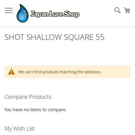
Skip
to
Sear
My
Content
SHOT SHALLOW SQUARE 55
We can't find products matching the selection.
Compare Products
You have no items to compare.
My Wish List