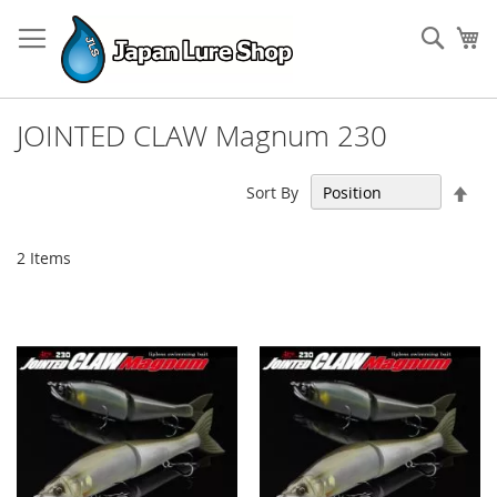
Skip
to
Sear
My
Content
JOINTED CLAW Magnum 230
Set
Sort By
Des
Dir
2
Items