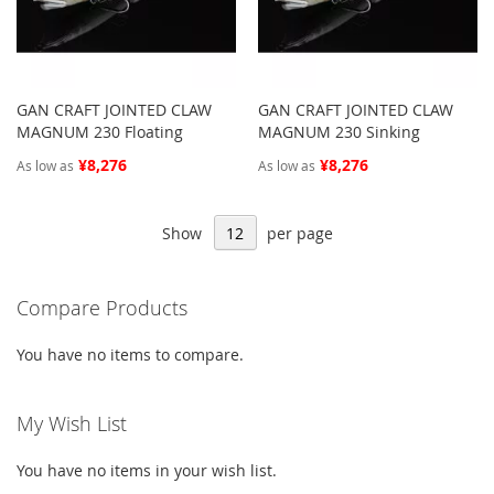
GAN CRAFT JOINTED CLAW
GAN CRAFT JOINTED CLAW
MAGNUM 230 Floating
MAGNUM 230 Sinking
¥8,276
¥8,276
As low as
As low as
Show
per page
Compare Products
You have no items to compare.
My Wish List
You have no items in your wish list.