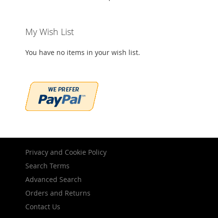
My Wish List
You have no items in your wish list.
Privacy and Cookie Policy
Search Terms
Advanced Search
Orders and Returns
Contact Us