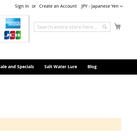
Currency
Sign In
Create an Account
JPY - Japanese Yen
My Cart
Search
Search
Sale and Specials
Salt Water Lure
Blog