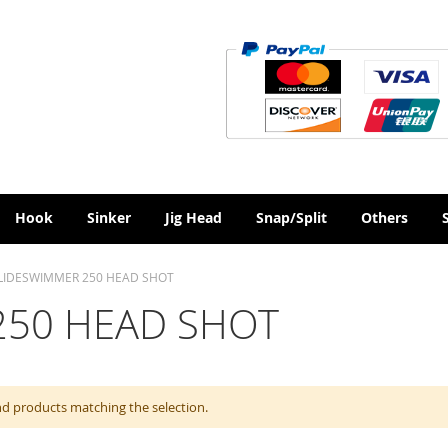
Hook
Sinker
Jig Head
Snap/Split
Others
LIDESWIMMER 250 HEAD SHOT
250 HEAD SHOT
nd products matching the selection.