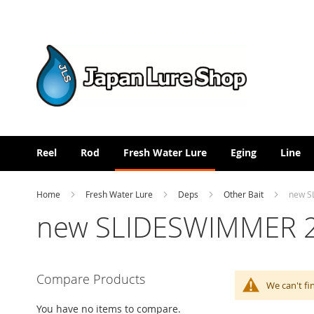
Skip
to
Content
Reel
Rod
Fresh Water Lure
Eging
Line
Home
Fresh Water Lure
Deps
Other Bait
new S
new SLIDESWIMMER 
Compare Products
We can't fi
You have no items to compare.