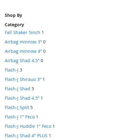
Shop By
Category
Fall Shaker 5inch
1
Airbag minnow 3″
0
Airbag minnow 4″
0
Airbag Shad 4.5″
0
Flash-J
3
Flash-J Shirauo 3”
1
Flash-J Shad
5
Flash-J Shad 4.5″
1
Flash-J Split
5
Flash-J 1" Feco
1
Flash-J Huddle 1" Feco
1
Flash-J Shad 4" PLUS
1