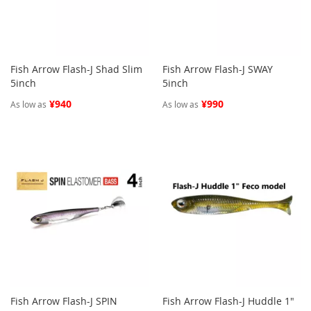
Fish Arrow Flash-J Shad Slim
Fish Arrow Flash-J SWAY
5inch
5inch
¥940
¥990
As low as
As low as
Fish Arrow Flash-J SPIN
Fish Arrow Flash-J Huddle 1"