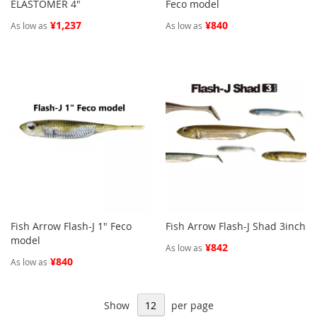
ELASTOMER 4"
Feco model
¥1,237
¥840
As low as
As low as
Fish Arrow Flash-J 1" Feco
Fish Arrow Flash-J Shad 3inch
model
¥842
As low as
¥840
As low as
Show
per page