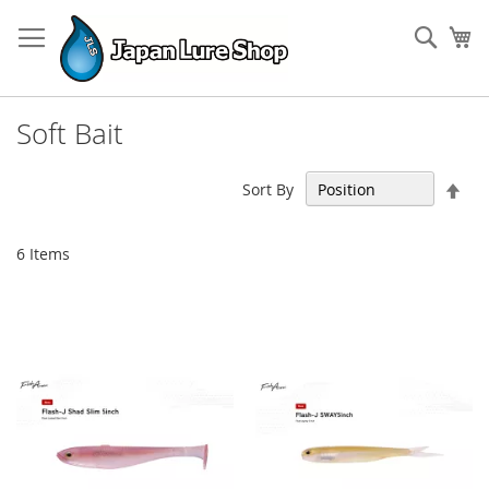
Skip
to
Sear
My
Content
Soft Bait
Set
Sort By
Des
Dir
6
Items