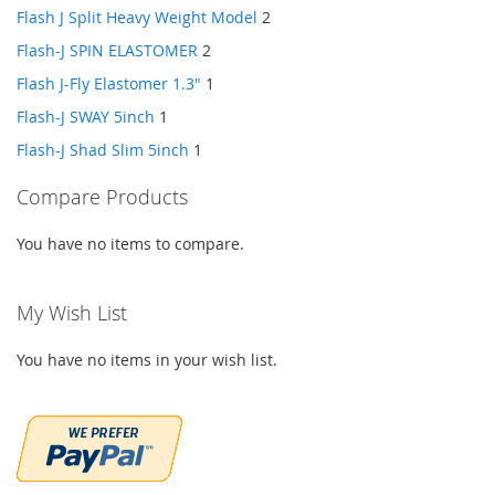
Flash J Split Heavy Weight Model
2
Flash-J SPIN ELASTOMER
2
Flash J-Fly Elastomer 1.3"
1
Flash-J SWAY 5inch
1
Flash-J Shad Slim 5inch
1
Compare Products
You have no items to compare.
My Wish List
You have no items in your wish list.