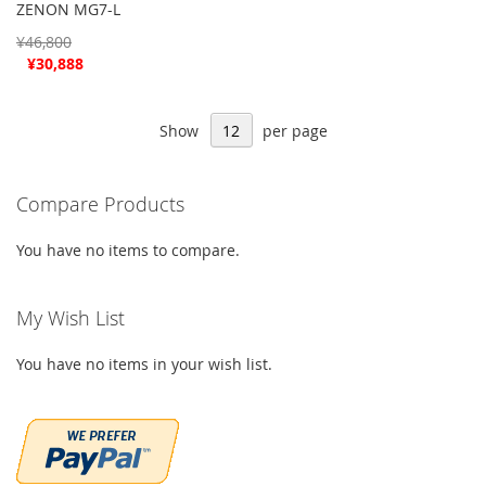
ZENON MG7-L
¥46,800
Special
¥30,888
Price
Show
per page
Compare Products
You have no items to compare.
My Wish List
You have no items in your wish list.