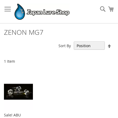
Skip
to
Sear
My
Content
ZENON MG7
Set
Sort By
Des
Dir
1
Item
Sale! ABU