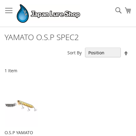
Skip
to
Sear
My
Content
YAMATO O.S.P SPEC2
Set
Sort By
Des
Dir
1
Item
O.S.P YAMATO