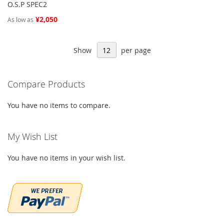
O.S.P SPEC2
¥2,050
As low as
Show
per page
Compare Products
You have no items to compare.
My Wish List
You have no items in your wish list.