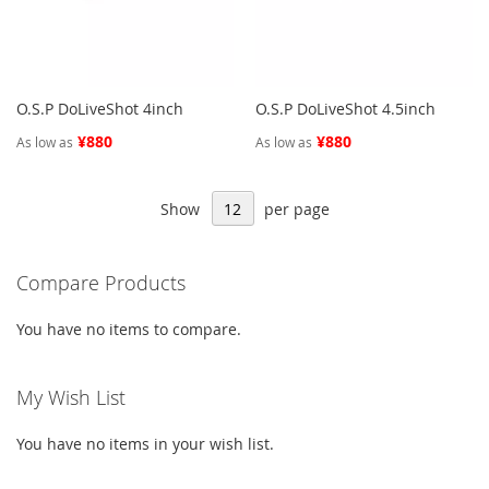
O.S.P DoLiveShot 4inch
O.S.P DoLiveShot 4.5inch
¥880
¥880
As low as
As low as
Show
per page
Compare Products
You have no items to compare.
My Wish List
You have no items in your wish list.