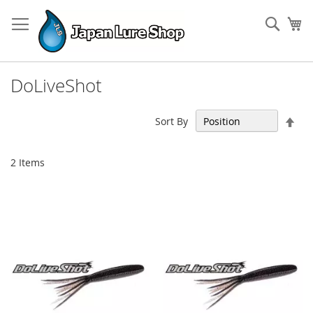
Skip
to
Sear
My
Content
DoLiveShot
Set
Sort By
Des
Dir
2
Items