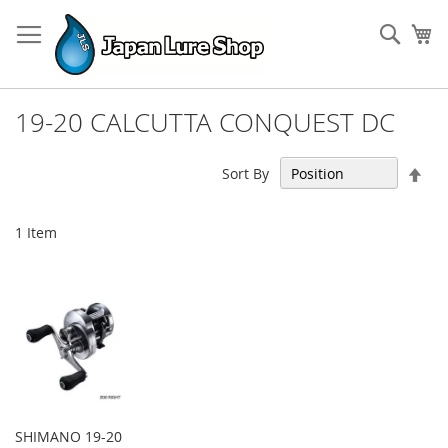
Skip
to
Sear
My
Content
19-20 CALCUTTA CONQUEST DC
Set
Sort By
Des
Dir
1
Item
SHIMANO 19-20