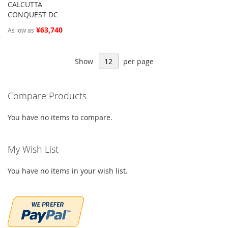
CALCUTTA
CONQUEST DC
¥63,740
As low as
Show
per page
Compare Products
You have no items to compare.
My Wish List
You have no items in your wish list.