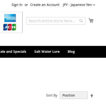
Currency
Sign In
Create an Account
JPY - Japanese Yen
My Cart
Search
Search
Sale and Specials
Salt Water Lure
Blog
Set
Sort By
Descen
Directi