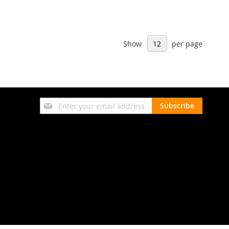
Show
per page
Sign
Subscribe
Up
for
Our
Newsletter: