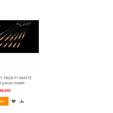
1 TRIZA F1-66XSTZ
3 pieces model
cial
46,035
ce
ADD
ADD
art
TO
TO
WISH
COMPARE