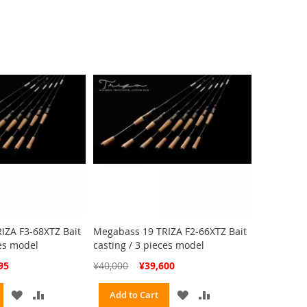
WISH
COMPARE
WISH
COMPARE
LIST
LIST
IZA F3-68XTZ Bait
Megabass 19 TRIZA F2-66XTZ Bait
ces model
casting / 3 pieces model
Special
95
¥40,000
¥39,600
Price
ADD
ADD
ADD
ADD
Add to Cart