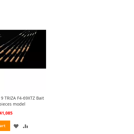
WISH
COMPARE
LIST
9 TRIZA F4-69XTZ Bait
 pieces model
cial
41,085
ce
ADD
ADD
art
TO
TO