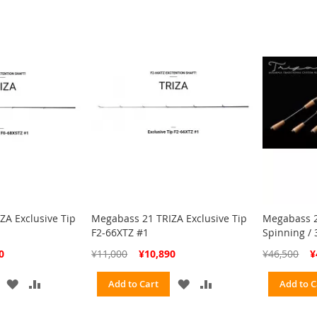
ZA Exclusive Tip
Megabass 21 TRIZA Exclusive Tip
Megabass 2
F2-66XTZ #1
Spinning / 
Special
Spe
0
¥11,000
¥10,890
¥46,500
¥
Price
Pri
ADD
ADD
ADD
ADD
Add to Cart
Add to C
TO
TO
TO
TO
WISH
COMPARE
WISH
COMPARE