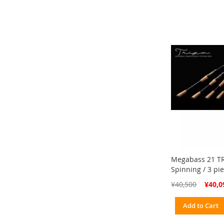
Megabass 21 TR
Spinning / 3 pi
Special
¥40,500
¥40,0
Price
Add to Cart