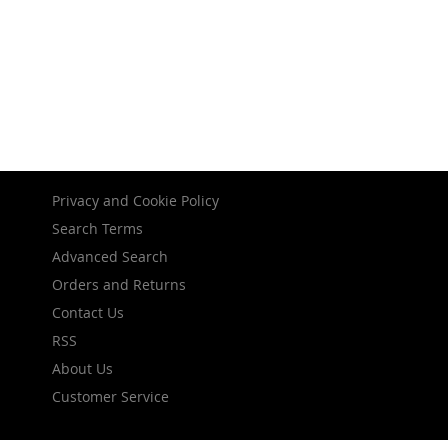
Privacy and Cookie Policy
Search Terms
Advanced Search
Orders and Returns
Contact Us
RSS
About Us
Customer Service