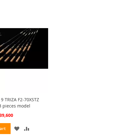
LIST
9 TRIZA F2-70XSTZ
3 pieces model
cial
39,600
ce
ADD
ADD
art
TO
TO