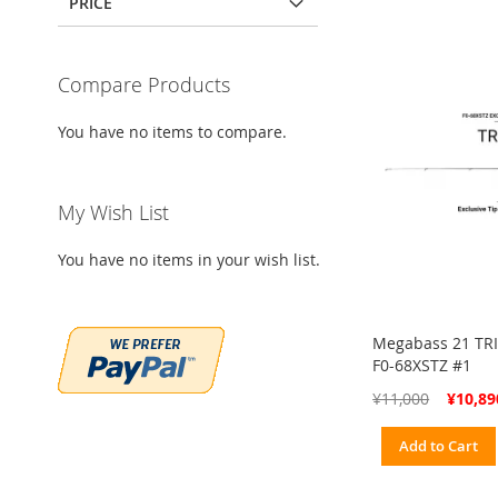
PRICE
Compare Products
You have no items to compare.
My Wish List
You have no items in your wish list.
Megabass 21 TRI
F0-68XSTZ #1
Special
¥11,000
¥10,89
Price
Add to Cart