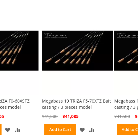
WISH
COMPARE
WISH
COMPARE
LIST
LIST
IZA F0-68XSTZ
Megabass 19 TRIZA F5-70XTZ Bait
Megabass 1
eces model
casting / 3 pieces model
casting / 3
Special
Spe
05
¥41,500
¥41,085
¥41,500
¥
Price
Pri
ADD
ADD
ADD
ADD
Add to Cart
Add to C
TO
TO
TO
TO