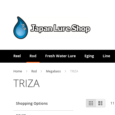
Skip
to
Content
Reel
Rod
Fresh Water Lure
Eging
Line
Home
Rod
Megabass
TRIZA
TRIZA
View
Grid
List
11
Shopping Options
as