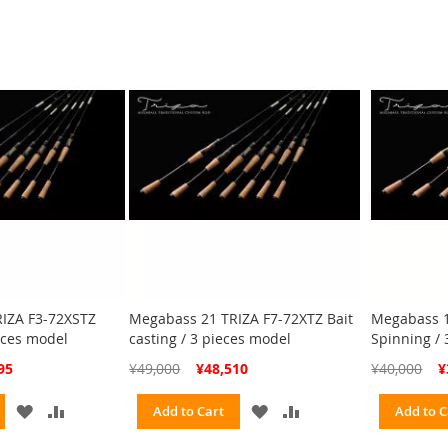
LIST
LIST
IZA F3-72XSTZ
Megabass 21 TRIZA F7-72XTZ Bait
Megabass 1
eces model
casting / 3 pieces model
Spinning / 
Special
Spe
95
¥49,000
¥48,510
¥40,000
¥
Price
Pri
ADD
ADD
ADD
ADD
Add to Cart
Add to C
TO
TO
TO
TO