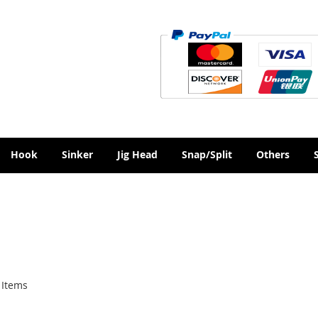
Hook
Sinker
Jig Head
Snap/Split
Others
Items