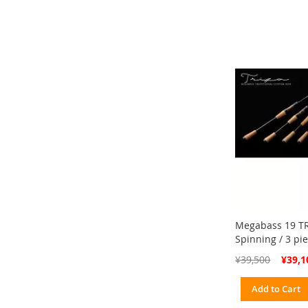
Megabass 19 TR
Spinning / 3 pi
Special
¥39,500
¥39,1
Price
Add to Cart