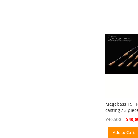
Megabass 19 TR
casting / 3 pie
Special
¥40,500
¥40,0
Price
Add to Cart