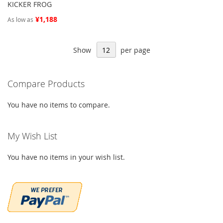
KICKER FROG
¥1,188
As low as
Show
per page
Compare Products
You have no items to compare.
My Wish List
You have no items in your wish list.