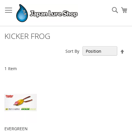
Skip
to
Sear
My
Content
KICKER FROG
Set
Sort By
Des
Dir
1
Item
EVERGREEN