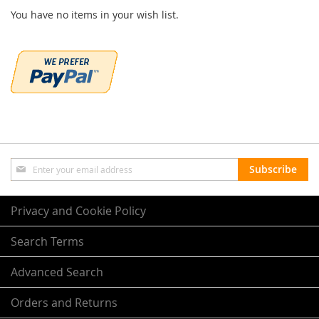
You have no items in your wish list.
Sign
Subscribe
Up
for
Our
Privacy and Cookie Policy
Newsletter:
Search Terms
Advanced Search
Orders and Returns