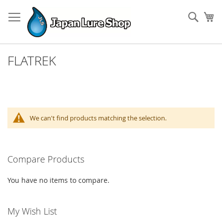
Skip
to
Sear
My
Content
FLATREK
We can't find products matching the selection.
Compare Products
You have no items to compare.
My Wish List