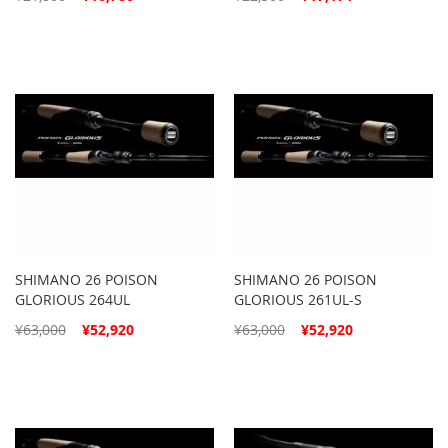
Price
Price
SHIMANO 26 POISON
SHIMANO 26 POISON
GLORIOUS 264UL
GLORIOUS 261UL-S
Special
Special
¥63,000
¥52,920
¥63,000
¥52,920
Price
Price