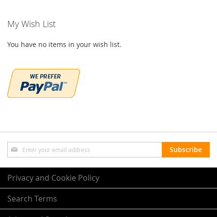
My Wish List
You have no items in your wish list.
Sign
Subscribe
Up
for
Our
Privacy and Cookie Policy
Newsletter:
Search Terms