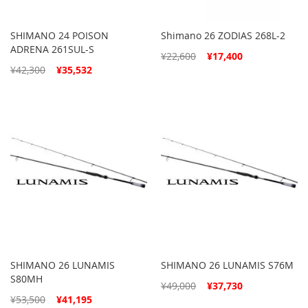
SHIMANO 24 POISON
Shimano 26 ZODIAS 268L-2
ADRENA 261SUL-S
Special
¥22,600
¥17,400
Price
Special
¥42,300
¥35,532
Price
SHIMANO 26 LUNAMIS
SHIMANO 26 LUNAMIS S76M
S80MH
Special
¥49,000
¥37,730
Price
Special
¥53,500
¥41,195