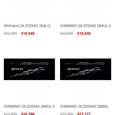
Shimano 26 ZODIAS 264L-2
SHIMANO 26 ZODIAS 264UL-2
Special
Special
¥22,300
¥16,948
¥22,000
¥16,940
Price
Price
SHIMANO 26 ZODIAS 264UL-S
SHIMANO 26 ZODIAS 268ML
Special
Special
¥21,800
¥16,786
¥22,300
¥17,171