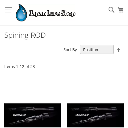
Skip
to
Sear
My
Content
Spining ROD
Set
Sort By
Des
Dir
Items
1
-
12
of
53