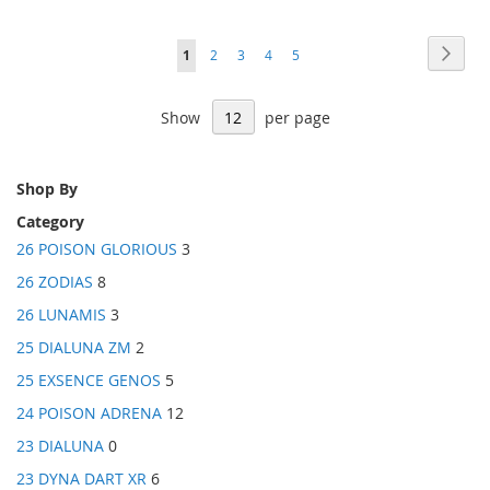
Price
Page
Page
Next
You're
Page
Page
Page
Page
1
2
3
4
5
currently
Show
per page
reading
page
Shop By
Category
26 POISON GLORIOUS
3
26 ZODIAS
8
26 LUNAMIS
3
25 DIALUNA ZM
2
25 EXSENCE GENOS
5
24 POISON ADRENA
12
23 DIALUNA
0
23 DYNA DART XR
6