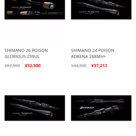
SHIMANO 26 POISON
SHIMANO 24 POISON
GLORIOUS 259UL
ADRENA 268MH+
Special
Special
¥62,500
¥52,500
¥44,300
¥37,212
Price
Price