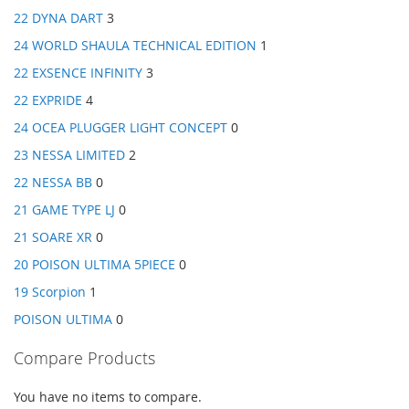
22 DYNA DART
3
24 WORLD SHAULA TECHNICAL EDITION
1
22 EXSENCE INFINITY
3
22 EXPRIDE
4
24 OCEA PLUGGER LIGHT CONCEPT
0
23 NESSA LIMITED
2
22 NESSA BB
0
21 GAME TYPE LJ
0
21 SOARE XR
0
20 POISON ULTIMA 5PIECE
0
19 Scorpion
1
POISON ULTIMA
0
Compare Products
You have no items to compare.