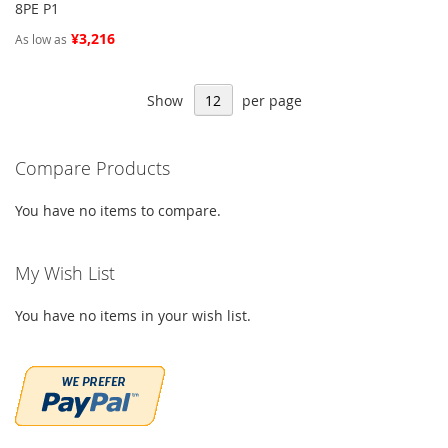
8PE P1
¥3,216
As low as
Show
per page
Compare Products
You have no items to compare.
My Wish List
You have no items in your wish list.