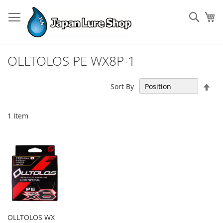
Skip
to
Sear
My
Content
OLLTOLOS PE WX8P-1
Set
Sort By
Des
Dir
1
Item
OLLTOLOS WX