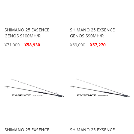
SHIMANO 25 EXSENCE
SHIMANO 25 EXSENCE
GENOS S100MH/R
GENOS S90MH/R
Special
Special
¥71,000
¥58,930
¥69,000
¥57,270
Price
Price
SHIMANO 25 EXSENCE
SHIMANO 25 EXSENCE