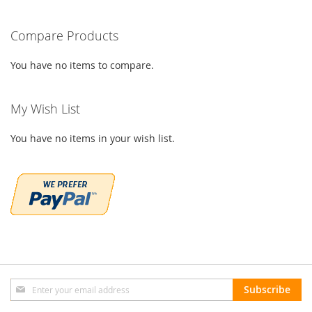
Compare Products
You have no items to compare.
My Wish List
You have no items in your wish list.
Sign
Subscribe
Up