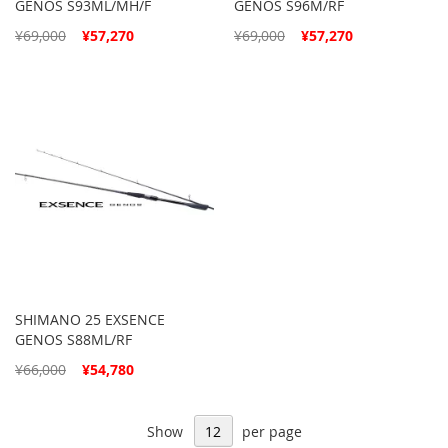
GENOS S93ML/MH/F
GENOS S96M/RF
Special
Special
¥69,000
¥57,270
¥69,000
¥57,270
Price
Price
SHIMANO 25 EXSENCE
GENOS S88ML/RF
Special
¥66,000
¥54,780
Price
Show
per page