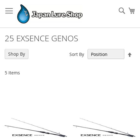
Skip
to
Sear
My
Content
25 EXSENCE GENOS
Set
Shop By
Sort By
Des
Dir
5
Items