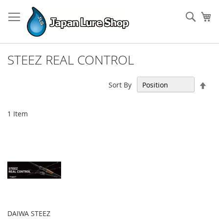
Skip
to
Sear
My
Content
STEEZ REAL CONTROL
Set
Sort By
Des
Dir
1
Item
DAIWA STEEZ