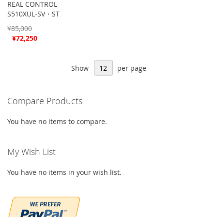
REAL CONTROL
S510XUL-SV・ST
¥85,000
Special
¥72,250
Price
Show
per page
Compare Products
You have no items to compare.
My Wish List
You have no items in your wish list.