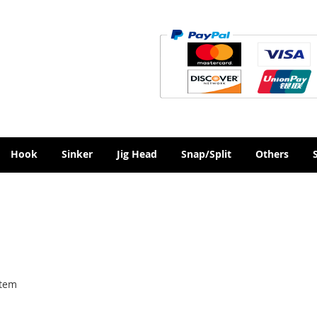
Hook
Sinker
Jig Head
Snap/Split
Others
tem