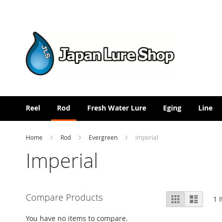
Skip
to
Content
Reel
Rod
Fresh Water Lure
Eging
Line
Home
Rod
Evergreen
Imperial
Imperial
View
Compare Products
Grid
List
1
I
as
You have no items to compare.