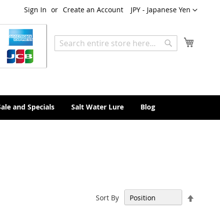
Currency
Sign In
Create an Account
JPY - Japanese Yen
My Cart
Search
Search
Sale and Specials
Salt Water Lure
Blog
Set
Sort By
Descen
Directi