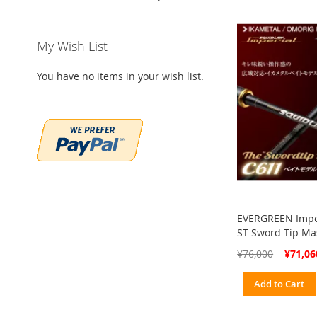
My Wish List
You have no items in your wish list.
EVERGREEN Impe
ST Sword Tip Ma
Special
¥76,000
¥71,06
Price
Add to Cart