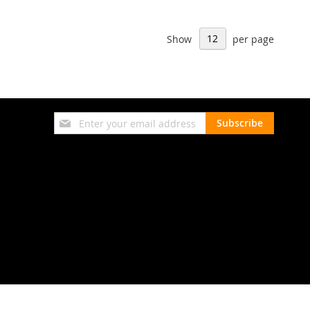
Show
per page
Sign
Subscribe
Up
for
Our
Newsletter: