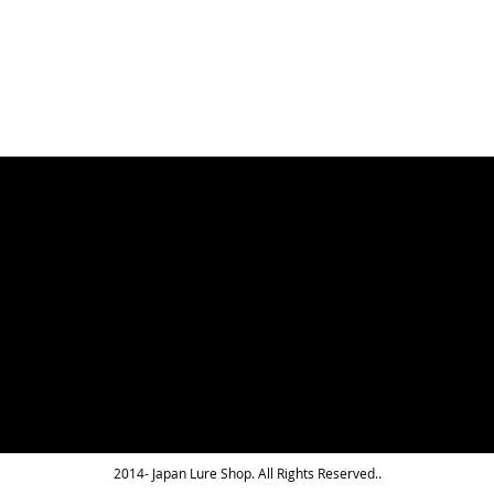
LIST
2014- Japan Lure Shop. All Rights Reserved..