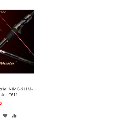
rial NIMC-611M-
ster C611
0
ADD
ADD
TO
TO
WISH
COMPARE