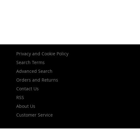
Privacy and Cookie Policy
Search Terms
Advanced Search
Orders and Returns
Contact Us
RSS
About Us
Customer Service