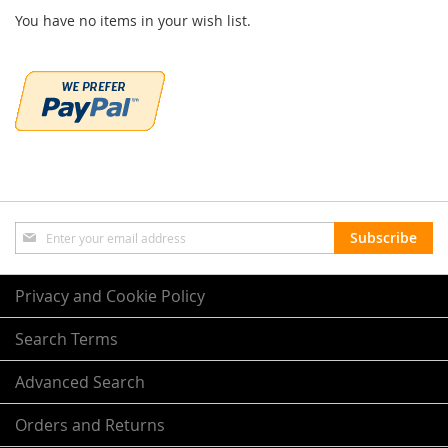
You have no items in your wish list.
Sign
Subscribe
Up
for
Our
Privacy and Cookie Policy
Newsletter:
Search Terms
Advanced Search
Orders and Returns