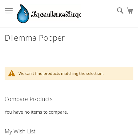
Skip
to
Sear
My
Content
Dilemma Popper
We can't find products matching the selection.
Compare Products
You have no items to compare.
My Wish List